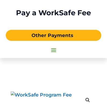
Pay a WorkSafe Fee
Other Payments
a