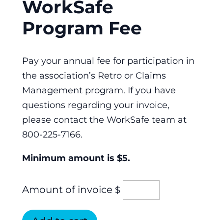
WorkSafe
Program Fee
Pay your annual fee for participation in
the association’s Retro or Claims
Management program. If you have
questions regarding your invoice,
please contact the WorkSafe team at
800-225-7166.
Minimum amount is $5.
Amount of invoice
$