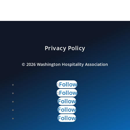
Privacy Policy
©
2026
Washington Hospitality Association
Follow
Follow
Follow
Follow
Follow