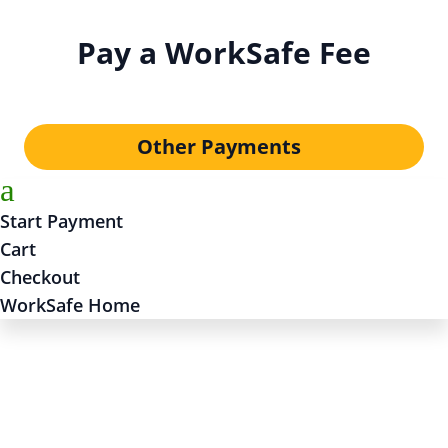
Pay a WorkSafe Fee
Other Payments
a
Start Payment
Cart
Checkout
WorkSafe Home