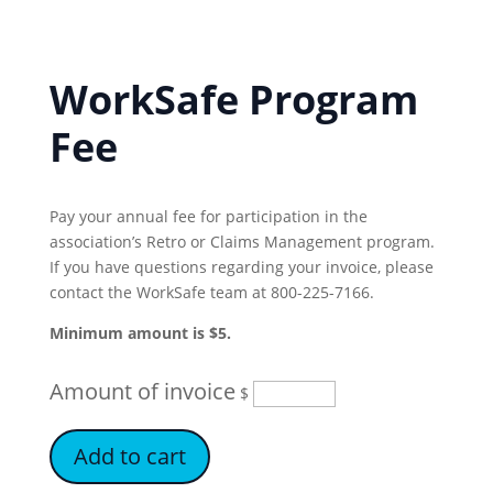
WorkSafe Program
Fee
Pay your annual fee for participation in the
association’s Retro or Claims Management program.
If you have questions regarding your invoice, please
contact the WorkSafe team at 800-225-7166.
Minimum amount is $5.
Amount of invoice
$
Add to cart